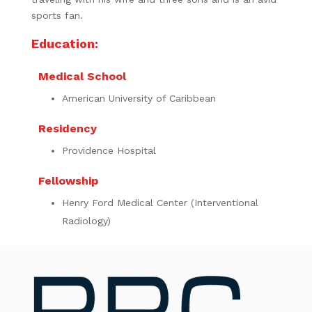
sports fan.
Education:
Medical School
American University of Caribbean
Residency
Providence Hospital
Fellowship
Henry Ford Medical Center (Interventional
Radiology)