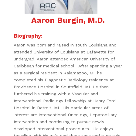
Aaron Burgin, M.D.
Biography:
Aaron was born and raised in south Louisiana and
attended University of Louisiana at Lafayette for
undergrad. Aaron attended American University of
Caribbean for medical school. After spending a year
as a surgical resident in Kalamazoo, MI, he
completed his Diagnostic Radiology residency at
Providence Hospital in Southfield, MI. He then
furthered his training with a Vascular and
Interventional Radiology fellowship at Henry Ford
Hospital in Detroit, MI. His particular areas of
interest are Interventional Oncology, Hepatobiliary
Intervention and continuing to pursue newly
developed interventional procedures. He enjoys
traveling with his wife and three sons and is an avid