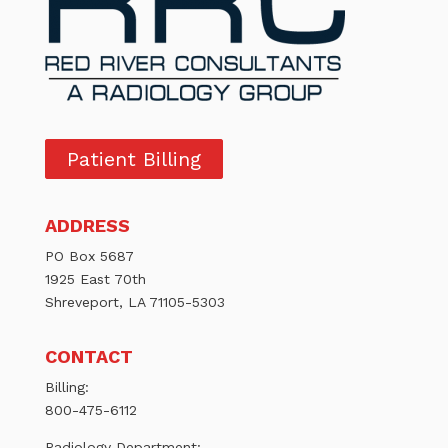
Patient Billing
ADDRESS
PO Box 5687
1925 East 70th
Shreveport, LA 71105-5303
CONTACT
Billing:
800-475-6112
Radiology Department: