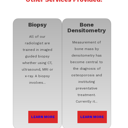
Biopsy
Bone
Densitometry
All of our
Measurement of
radiologist are
bone mass by
trained in imaged
densitometry has
guided biopsy
become central to
whether using CT,
the diagnosis of
ultrasound, MRI or
osteoporosis and
x-ray. A biopsy
instituting
involves...
preventative
treatment.
Currently it...
LEARN MORE
LEARN MORE