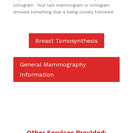
sonogram. Your last mammogram or sonogram
showed something that is being closely followed.
Breast Tomosynthesis
General Mammography
Information
Other Services Provided: