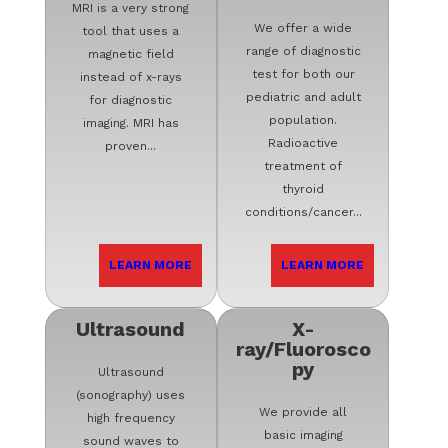
MRI is a very strong
We offer a wide
tool that uses a
range of diagnostic
magnetic field
test for both our
instead of x-rays
pediatric and adult
for diagnostic
population.
imaging. MRI has
Radioactive
proven...
treatment of
thyroid
conditions/cancer...
LEARN MORE
LEARN MORE
Ultrasound
X-
ray/Fluorosco
py
Ultrasound
(sonography) uses
We provide all
high frequency
basic imaging
sound waves to