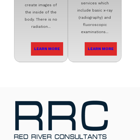
services which
create images of
include basic x-ray
the inside of the
(radiography) and
body. There is no
fluoroscopic
radiation...
examinations...
LEARN MORE
LEARN MORE