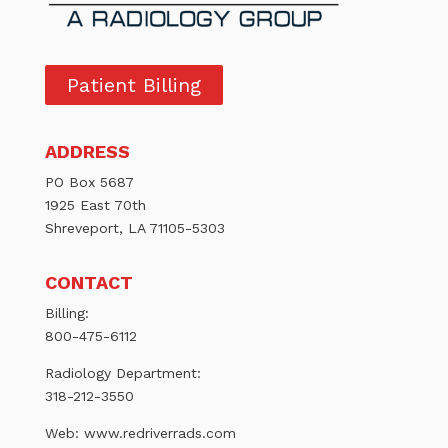
Patient Billing
ADDRESS
PO Box 5687
1925 East 70th
Shreveport, LA 71105-5303
CONTACT
Billing:
800-475-6112
Radiology Department:
318-212-3550
Web:
www.redriverrads.com