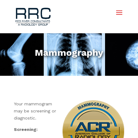
Mammography
Your mammogram
may be screening or
diagnostic.
Screening: