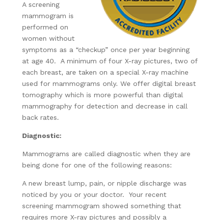
A screening
mammogram is
performed on
women without
symptoms as a “checkup” once per year beginning
at age 40. A minimum of four X-ray pictures, two of
each breast, are taken on a special X-ray machine
used for mammograms only. We offer digital breast
tomography which is more powerful than digital
mammography for detection and decrease in call
back rates.
Diagnostic:
Mammograms are called diagnostic when they are
being done for one of the following reasons:
A new breast lump, pain, or nipple discharge was
noticed by you or your doctor. Your recent
screening mammogram showed something that
requires more X-ray pictures and possibly a