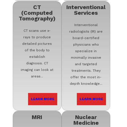
CT
Interventional
(Computed
Services
Tomography)
Interventional
CT scans use x-
radiologists (IR) are
rays to produce
board-certified
detailed pictures
physicians who
of the body to
specialize in
establish
minimally invasive
diagnosis. CT
and targeted
imaging can look at
treatments. They
areas...
offer the most in-
depth knowledge...
LEARN MORE
LEARN MORE
MRI
Nuclear
Medicine