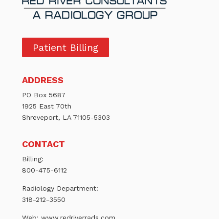
Patient Billing
ADDRESS
PO Box 5687
1925 East 70th
Shreveport, LA 71105-5303
CONTACT
Billing:
800-475-6112
Radiology Department:
318-212-3550
Web:
www.redriverrads.com