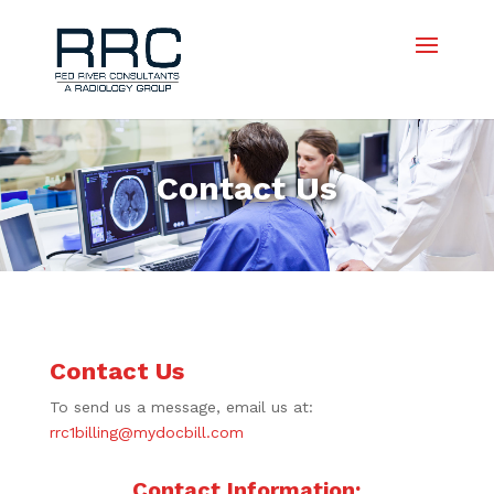
Contact Us
Contact Us
To send us a message, email us at:
rrc1billing@mydocbill.com
Contact Information: