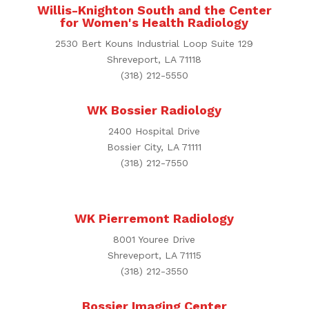
Willis-Knighton South and the Center
for Women's Health Radiology
2530 Bert Kouns Industrial Loop Suite 129
Shreveport, LA 71118
(318) 212-5550
WK Bossier Radiology
2400 Hospital Drive
Bossier City, LA 71111
(318) 212-7550
WK Pierremont Radiology
8001 Youree Drive
Shreveport, LA 71115
(318) 212-3550
Bossier Imaging Center