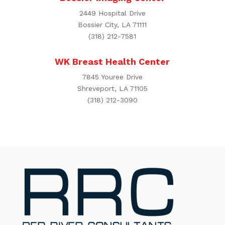
2449 Hospital Drive
Bossier City, LA 71111
(318) 212-7581
WK Breast Health Center
7845 Youree Drive
Shreveport, LA 71105
(318) 212-3090